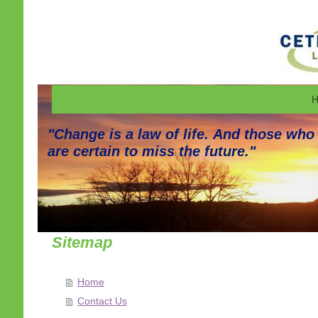
H
"Change is a law of life. And those who
are certain to miss the future."
Sitemap
Home
Contact Us