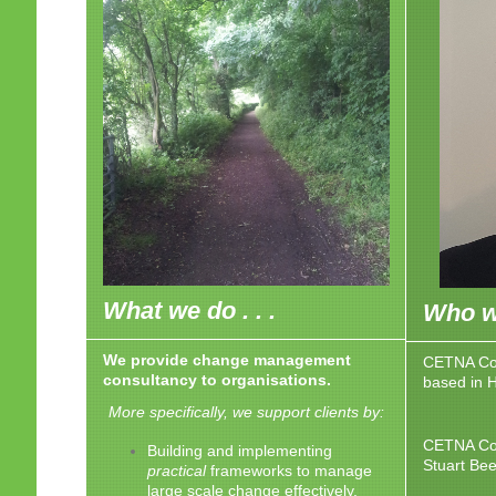
What we do . . .
Who we
We provide change management
CETNA Con
consultancy to organisations.
based in 
More specifically, we support clients by:
CETNA Con
Building and implementing
Stuart Be
practical
frameworks to manage
large scale change effectively.​