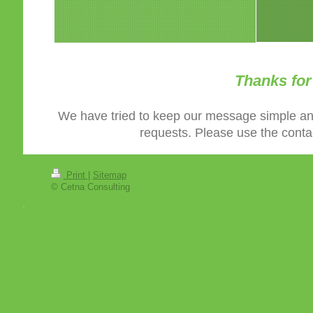
Thanks for 
We have tried to keep our message simple an
requests. Please use the contac
Print
|
Sitemap
© Cetna Consulting