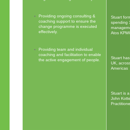
Providing ongoing consulting &
Stuart fo
coaching support to ensure the
spending 
change programme is executed
managemen
effectively.
Atos KPMG
Providing team and individual
coaching and facilitation to enable
Stuart ha
the active engagement of people.
UK, across
Americas
Stuart is 
John Kotte
Practition