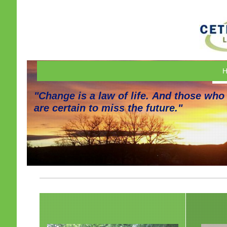
H
"Change is a law of life. And those who
are certain to miss the future."