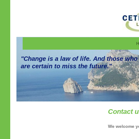
H
"Change is a law of life. And those who
are certain to miss the future."
Contact 
We welcome you