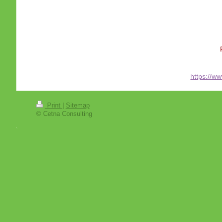
https://w
Print
|
Sitemap
© Cetna Consulting