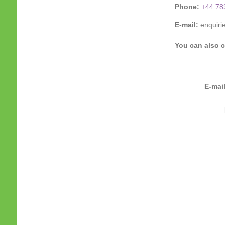
Phone:
+44 78
E-mail:
enquiri
You can also c
E-mai